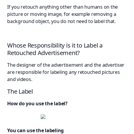
If you retouch anything other than humans on the
picture or moving image, for example removing a
background object, you do not need to label that.
Whose Responsibility is it to Label a
Retouched Advertisement?
The designer of the advertisement and the advertiser
are responsible for labeling any retouched pictures
and videos.
The Label
How do you use the label?
You can use the labeling