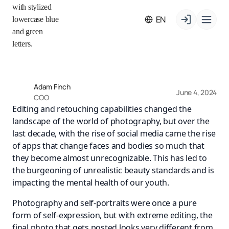
EN
Adam Finch
June 4, 2024
COO
Editing and retouching capabilities changed the
landscape of the world of photography, but over the
last decade, with the rise of social media came the rise
of apps that change faces and bodies so much that
they become almost unrecognizable. This has led to
the burgeoning of unrealistic beauty standards and is
impacting the mental health of our youth.
Photography and self-portraits were once a pure
form of self-expression, but with extreme editing, the
final photo that gets posted looks very different from