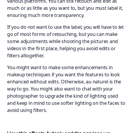
various platforms. You can still retouch and edit as
much or as little as you want to, but you must label it,
ensuring much more transparency.
If you do not want to use the label, you will have to let
go of most forms of retouching, but you can make
some adjustments while shooting the pictures and
videos in the first place, helping you avoid edits or
filters altogether.
You might want to make some enhancements in
makeup techniques if you want the features to look
enhanced without edits. Otherwise, au naturel is the
way to go. You might also want to chat with your
photographer to upgrade the kind of lighting used
and keep in mind to use softer lighting on the faces to
avoid using filters.