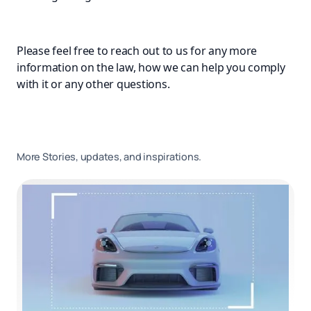
Please feel free to reach out to us for any more
information on the law, how we can help you comply
with it or any other questions.
More Stories, updates, and inspirations.