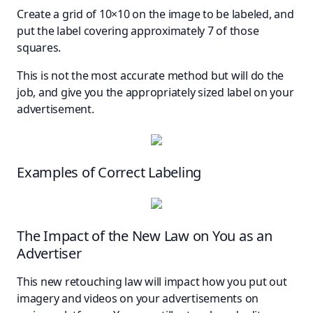
Create a grid of 10×10 on the image to be labeled, and
put the label covering approximately 7 of those
squares.
This is not the most accurate method but will do the
job, and give you the appropriately sized label on your
advertisement.
Examples of Correct Labeling
The Impact of the New Law on You as an
Advertiser
This new retouching law will impact how you put out
imagery and videos on your advertisements on