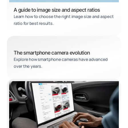
A guide to image size and aspect ratios
Learn how to choose the right image size and aspect
ratio for best results.
The smartphone camera evolution
Explore how smartphone cameras have advanced
over the years.