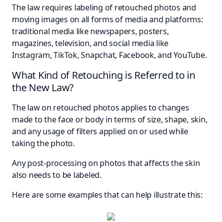
The law requires labeling of retouched photos and
moving images on all forms of media and platforms:
traditional media like newspapers, posters,
magazines, television, and social media like
Instagram, TikTok, Snapchat, Facebook, and YouTube.
What Kind of Retouching is Referred to in
the New Law?
The law on retouched photos applies to changes
made to the face or body in terms of size, shape, skin,
and any usage of filters applied on or used while
taking the photo.
Any post-processing on photos that affects the skin
also needs to be labeled.
Here are some examples that can help illustrate this: