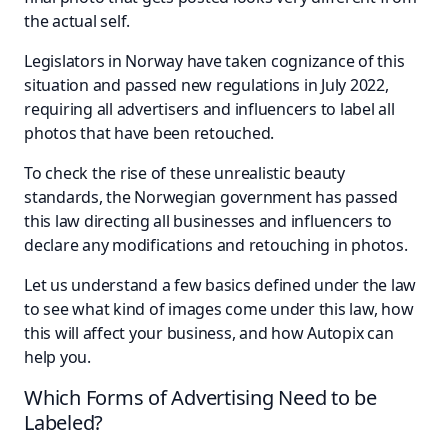
the actual self.
Legislators in Norway have taken cognizance of this
situation and passed new regulations in July 2022,
requiring all advertisers and influencers to label all
photos that have been retouched.
To check the rise of these unrealistic beauty
standards, the Norwegian government has passed
this law directing all businesses and influencers to
declare any modifications and retouching in photos.
Let us understand a few basics defined under the law
to see what kind of images come under this law, how
this will affect your business, and how Autopix can
help you.
Which Forms of Advertising Need to be
Labeled?