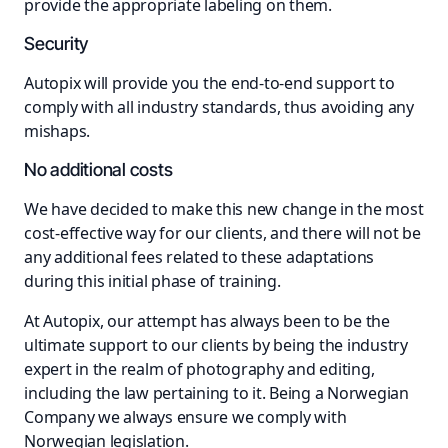
provide the appropriate labeling on them.
Security
Autopix will provide you the end-to-end support to
comply with all industry standards, thus avoiding any
mishaps.
No additional costs
We have decided to make this new change in the most
cost-effective way for our clients, and there will not be
any additional fees related to these adaptations
during this initial phase of training.
At Autopix, our attempt has always been to be the
ultimate support to our clients by being the industry
expert in the realm of photography and editing,
including the law pertaining to it. Being a Norwegian
Company we always ensure we comply with
Norwegian legislation.