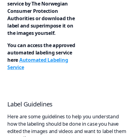
service by The Norwegian
Consumer Protection
Authorities or download the
label and superimpose it on
the images yourself.
You can access the approved
automated labeling service
here
Automated Labeling
Service
Label Guidelines
Here are some guidelines to help you understand
how the labeling should be done in case you have
edited the images and videos and want to label them