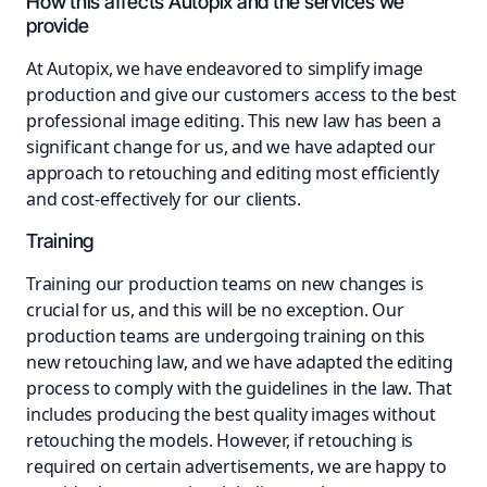
How this affects Autopix and the services we
provide
At Autopix, we have endeavored to simplify image
production and give our customers access to the best
professional image editing. This new law has been a
significant change for us, and we have adapted our
approach to retouching and editing most efficiently
and cost-effectively for our clients.
Training
Training our production teams on new changes is
crucial for us, and this will be no exception. Our
production teams are undergoing training on this
new retouching law, and we have adapted the editing
process to comply with the guidelines in the law. That
includes producing the best quality images without
retouching the models. However, if retouching is
required on certain advertisements, we are happy to