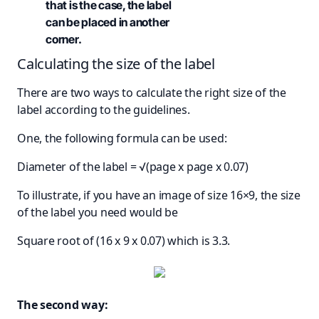
that is the case, the label
can be placed in another
corner.
Calculating the size of the label
There are two ways to calculate the right size of the
label according to the guidelines.
One, the following formula can be used:
Diameter of the label = √(page x page x 0.07)
To illustrate, if you have an image of size 16×9, the size
of the label you need would be
Square root of (16 x 9 x 0.07) which is 3.3.
The second way: