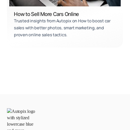
How to Sell More Cars Online
Trusted insights from Autopix on How to boost car
sales with better photos, smart marketing, and
proven online sales tactics.