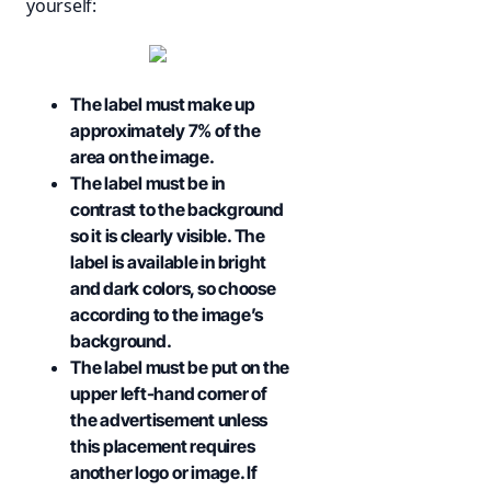
yourself:
The label must make up
approximately 7% of the
area on the image.
The label must be in
contrast to the background
so it is clearly visible. The
label is available in bright
and dark colors, so choose
according to the image’s
background.
The label must be put on the
upper left-hand corner of
the advertisement unless
this placement requires
another logo or image. If