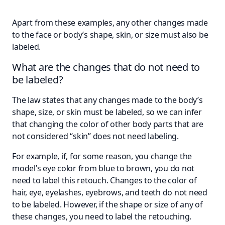
Apart from these examples, any other changes made
to the face or body’s shape, skin, or size must also be
labeled.
What are the changes that do not need to
be labeled?
The law states that any changes made to the body’s
shape, size, or skin must be labeled, so we can infer
that changing the color of other body parts that are
not considered “skin” does not need labeling.
For example, if, for some reason, you change the
model’s eye color from blue to brown, you do not
need to label this retouch. Changes to the color of
hair, eye, eyelashes, eyebrows, and teeth do not need
to be labeled. However, if the shape or size of any of
these changes, you need to label the retouching.