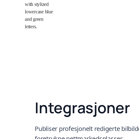
Integrasjoner
Publiser profesjonelt redigerte bilbilde
foretrukne nettmarkedsplasser.