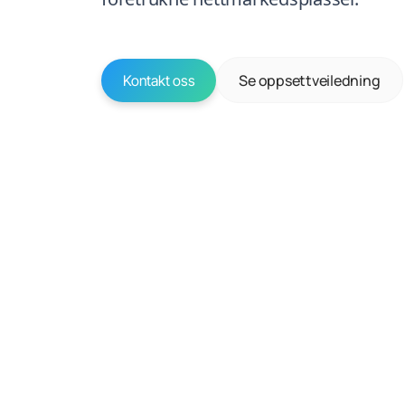
Se oppsettveiledning
Kontakt oss