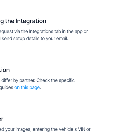
g the Integration
quest via the Integrations tab in the app or
ll send setup details to your email.
tion
differ by partner. Check the specific
 guides
on this page
.
er
ad your images, entering the vehicle's VIN or