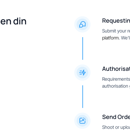
ten din
Requestin
Submit your re
platform
. We'
Authorisa
Requirements 
authorisation
Send Ord
Shoot or uplo