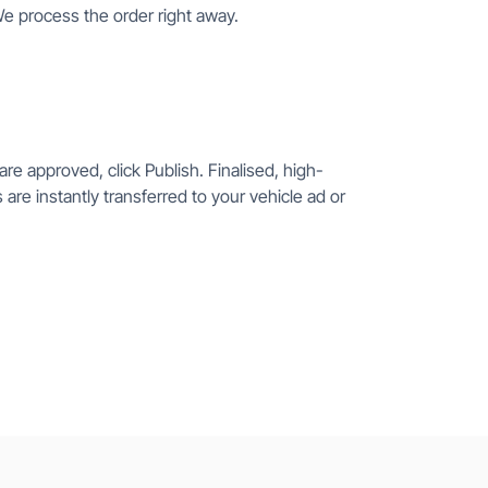
We process the order right away.
re approved, click Publish. Finalised, high-
 are instantly transferred to your vehicle ad or