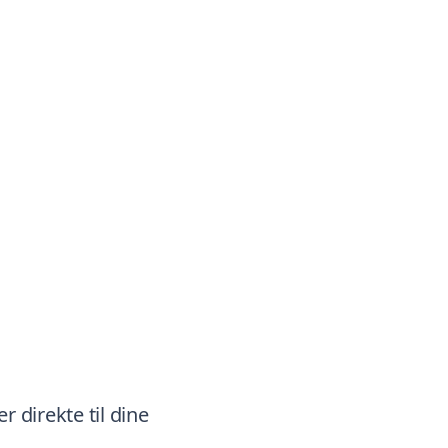
r direkte til dine