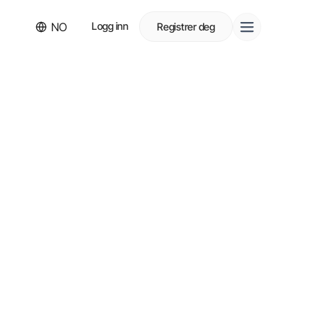
NO
Logg inn
Registrer deg