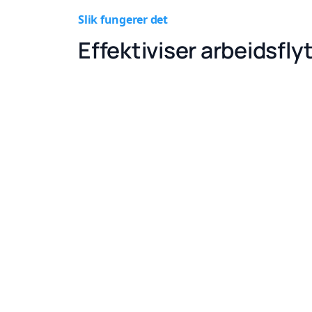
Slik fungerer det
Effektiviser arbeidsfly