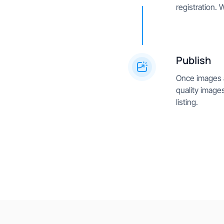
registration. 
Publish
Once images a
quality images
listing.