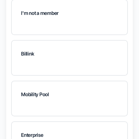
I'm not a member
Billink
Mobility Pool
Enterprise