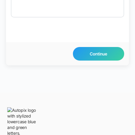
Continue