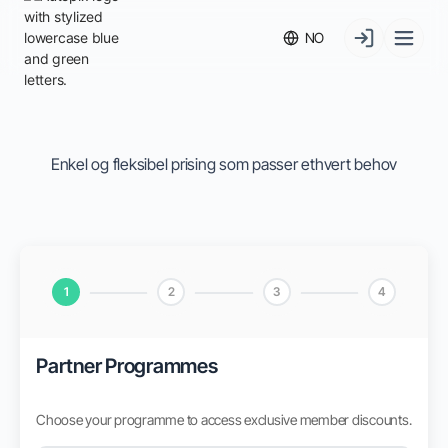
NO
Enkel og fleksibel prising som passer ethvert behov
1
2
3
4
Partner Programmes
Choose your programme to access exclusive member discounts.