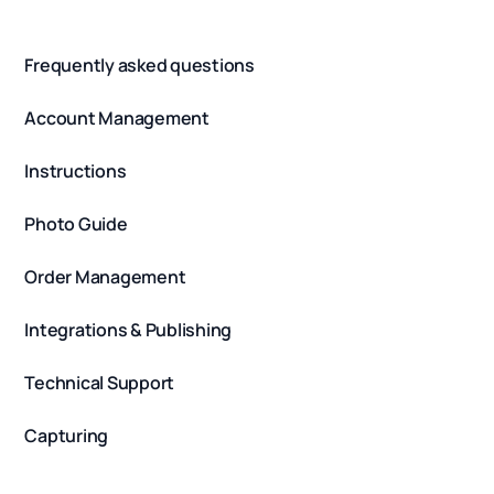
Frequently asked questions
Account Management
Instructions
Photo Guide
Order Management
Integrations & Publishing
Technical Support
Capturing