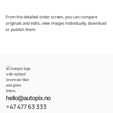
From the detailed order screen, you can compare
originals and edits, view images individually, download
or publish them.
hello@autopix.no
+47 477 63 333