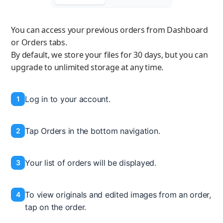
You can access your previous orders from Dashboard
or Orders tabs.
By default, we store your files for 30 days, but you can
upgrade to unlimited storage at any time.
Log in to your account.
1
Tap Orders in the bottom navigation.
2
Your list of orders will be displayed.
3
To view originals and edited images from an order,
4
tap on the order.