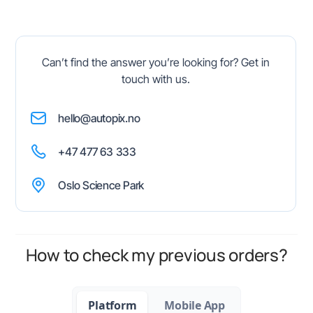
Can’t find the answer you’re looking for? Get in
touch with us.
hello@autopix.no
+47 477 63 333
Oslo Science Park
How to check my previous orders?
Platform
Mobile App