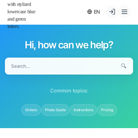
EN
Hi, how can we help?
🔍
Common topics:
Orders
Photo Guide
Instructions
Pricing